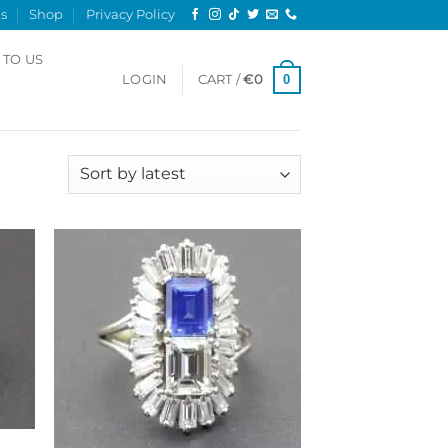
s
Shop
Privacy Policy
 TO US
0
LOGIN
CART /
€
0
Sorted
 results
by
latest
 to
Add to
list
Wishlist