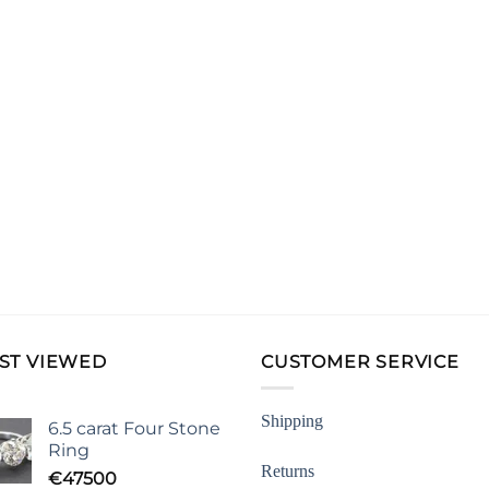
ST VIEWED
CUSTOMER SERVICE
Shipping
6.5 carat Four Stone
Ring
Returns
€
47500