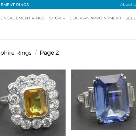
About U
GEMENT RINGS
 ENGAGEMENT RINGS
SHOP
BOOK AN APPOINTMENT
SELL
phire Rings
/
Page 2
Showing 25–29 of 29
Add to
Add
Wishlist
Wish
SAPPHIRE RINGS