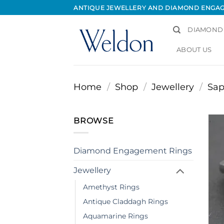
Skip
ANTIQUE JEWELLERY AND DIAMOND ENGA
to
content
DIAMOND
ABOUT US
Home
/
Shop
/
Jewellery
/
Sap
BROWSE
Diamond Engagement Rings
Jewellery
Amethyst Rings
Antique Claddagh Rings
Aquamarine Rings