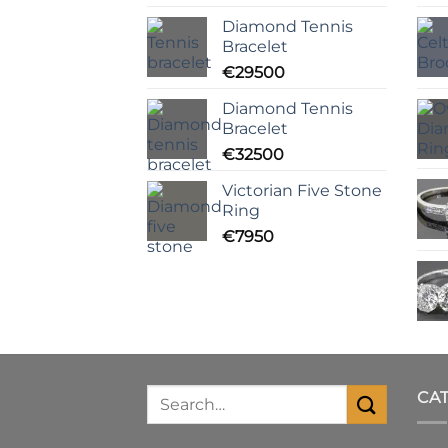
Diamond Tennis
Bracelet
€
29500
Diamond Tennis
Bracelet
€
32500
Victorian Five Stone
Ring
€
7950
CA