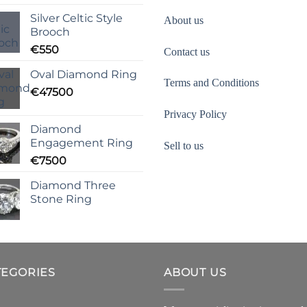
Silver Celtic Style
About us
Brooch
€
550
Contact us
Oval Diamond Ring
Terms and Conditions
€
47500
Privacy Policy
Diamond
Engagement Ring
Sell to us
€
7500
Diamond Three
Stone Ring
TEGORIES
ABOUT US