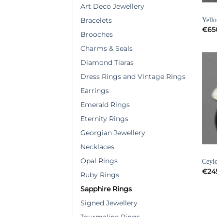
Art Deco Jewellery
SAPP
Yell
Bracelets
€
65
Brooches
Charms & Seals
Diamond Tiaras
Dress Rings and Vintage Rings
Earrings
Emerald Rings
Eternity Rings
Georgian Jewellery
Necklaces
SAPP
Opal Rings
Ceylo
€
24
Ruby Rings
Sapphire Rings
Signed Jewellery