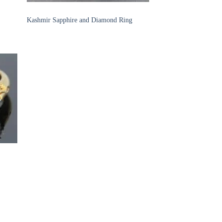
SAPPHIRE RINGS
Kashmir Sapphire and Diamond Ring
 to
list