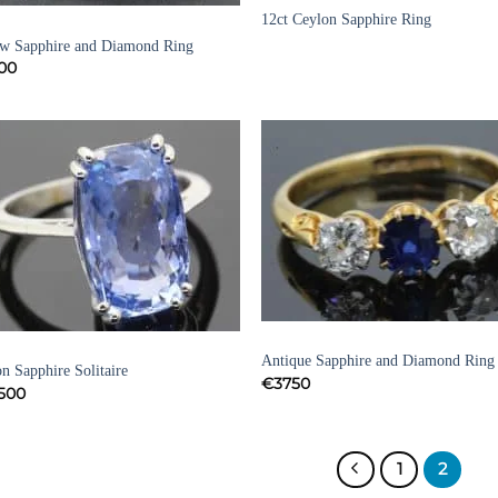
12ct Ceylon Sapphire Ring
HIRE RINGS
ow Sapphire and Diamond Ring
00
Add to
Add
Wishlist
Wish
SAPPHIRE RINGS
HIRE RINGS
Antique Sapphire and Diamond Ring
n Sapphire Solitaire
€
3750
500
1
2