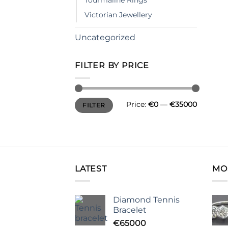
Tourmaline Rings
Victorian Jewellery
Uncategorized
FILTER BY PRICE
Min
Max
Price:
€0
—
€35000
FILTER
price
price
LATEST
MO
Diamond Tennis
Bracelet
€
65000