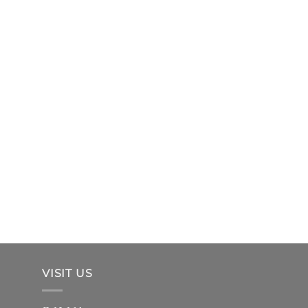
VISIT US