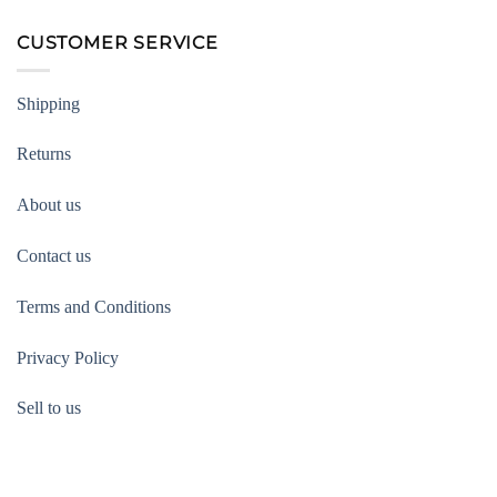
CUSTOMER SERVICE
Shipping
Returns
About us
Contact us
Terms and Conditions
Privacy Policy
Sell to us