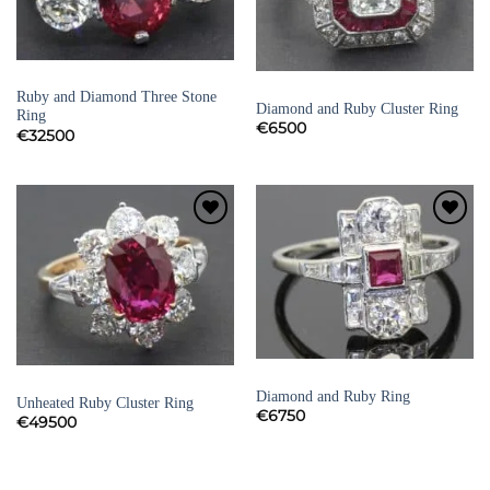
RUBY RINGS
RUBY RINGS
Ruby and Diamond Three Stone
Diamond and Ruby Cluster Ring
Ring
€
6500
€
32500
Add to
Add to
Wishlist
Wishlist
RUBY RINGS
RUBY RINGS
Diamond and Ruby Ring
Unheated Ruby Cluster Ring
€
6750
€
49500