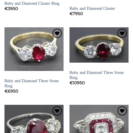
Ruby and Diamond Cluster Ring
RUBY RINGS
Ruby and Diamond Cluster
€
3950
€
7950
Add to
Add to
Wishlist
Wishlist
RUBY RINGS
Ruby and Diamond Three Stone
RUBY RINGS
Ring
Ruby and Diamond Three Stone
€
10950
Ring
€
6950
Add to
Add to
Wishlist
Wishlist