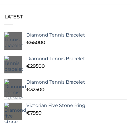
LATEST
Diamond Tennis Bracelet
€
65000
Diamond Tennis Bracelet
€
29500
Diamond Tennis Bracelet
€
32500
Victorian Five Stone Ring
€
7950