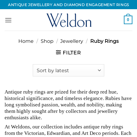
Skip
ANTIQUE JEWELLERY AND DIAMOND ENGAGEMENT RINGS
to
content
0
Home
/
Shop
/
Jewellery
/
Ruby Rings
FILTER
Antique ruby rings are prized for their deep red hue,
historical significance, and timeless elegance. Rubies have
long symbolised passion, wealth, and nobility, making
them highly sought after by collectors and jewellery
enthusiasts alike.
At Weldons, our collection includes antique ruby rings
from the Victorian, Edwardian, and Art Deco periods. Each