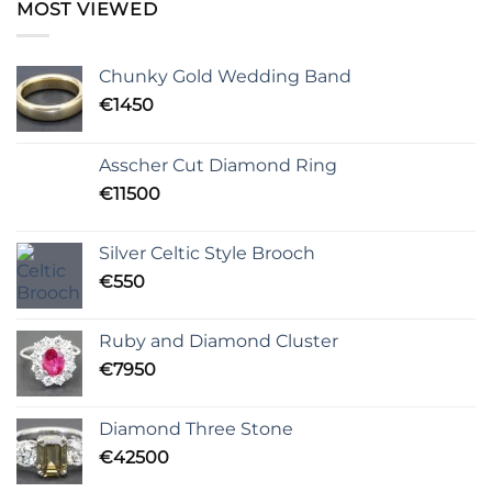
MOST VIEWED
Chunky Gold Wedding Band
€
1450
Asscher Cut Diamond Ring
€
11500
Silver Celtic Style Brooch
€
550
Ruby and Diamond Cluster
€
7950
Diamond Three Stone
€
42500