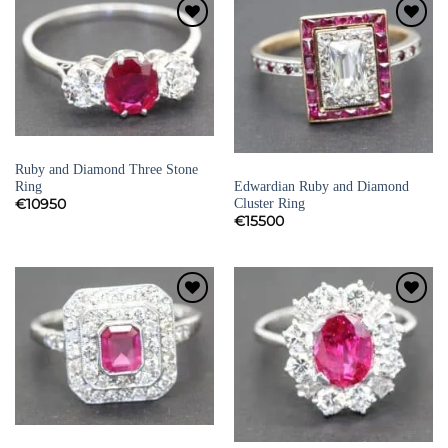
Add to
Add to
Wishlist
Wishlist
RUBY RINGS
Ruby and Diamond Three Stone
DIAMOND ENGAGEMENT RINGS
Edwardian Ruby and Diamond
Ring
Cluster Ring
€
10950
€
15500
Add to
Add to
Wishlist
Wishlist
RUBY RINGS