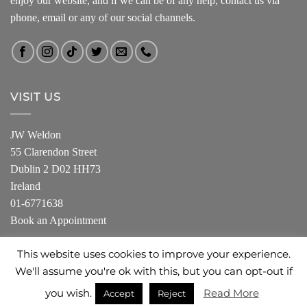
enjoy our website, and if we can be of any help, contact us via
phone, email or any of our social channels.
VISIT US
JW Weldon
55 Clarendon Street
Dublin 2 D02 HH73
Ireland
01-6771638
Book an Appointment
This website uses cookies to improve your experience.
We'll assume you're ok with this, but you can opt-out if
ABOUT US
SHOP
PRIVACY POLICY
you wish.
Read More
Accept
Reject
Copyright 2026 ©
JW Weldon