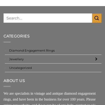
CATEGORIES
Diamond Engagement Rings
Jewellery
Uncategorized
ABOUT US
We are specialists in vintage and antique diamond engagement
rings, and have been in the business for over 100 years. Please