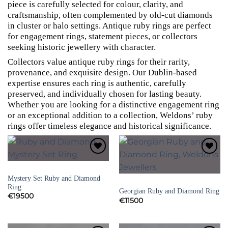
piece is carefully selected for colour, clarity, and
craftsmanship, often complemented by old-cut diamonds
in cluster or halo settings. Antique ruby rings are perfect
for engagement rings, statement pieces, or collectors
seeking historic jewellery with character.
Collectors value antique ruby rings for their rarity,
provenance, and exquisite design. Our Dublin-based
expertise ensures each ring is authentic, carefully
preserved, and individually chosen for lasting beauty.
Whether you are looking for a distinctive engagement ring
or an exceptional addition to a collection, Weldons’ ruby
rings offer timeless elegance and historical significance.
Add to
Add to
Wishlist
Wishlist
SIGNED JEWELLERY
Mystery Set Ruby and Diamond
RUBY RINGS
Ring
Georgian Ruby and Diamond Ring
€
19500
€
11500