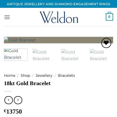
Skip
ANTIQUE JEWELLERY AND DIAMOND ENGAGEMENT RINGS
to
content
0
Add to
Wishlist
Home
/
Shop
/
Jewellery
/
Bracelets
18kt Gold Bracelet
€
13750