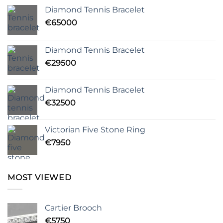
Diamond Tennis Bracelet
€
65000
Diamond Tennis Bracelet
€
29500
Diamond Tennis Bracelet
€
32500
Victorian Five Stone Ring
€
7950
MOST VIEWED
Cartier Brooch
€
5750