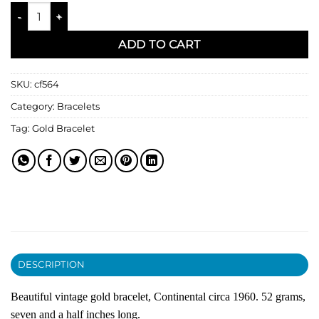
18kt Gold Bracelet quantity
ADD TO CART
SKU:
cf564
Category:
Bracelets
Tag:
Gold Bracelet
DESCRIPTION
Beautiful vintage gold bracelet, Continental circa 1960. 52 grams,
seven and a half inches long.