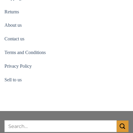
Returns
About us
Contact us
Terms and Conditions
Privacy Policy
Sell to us