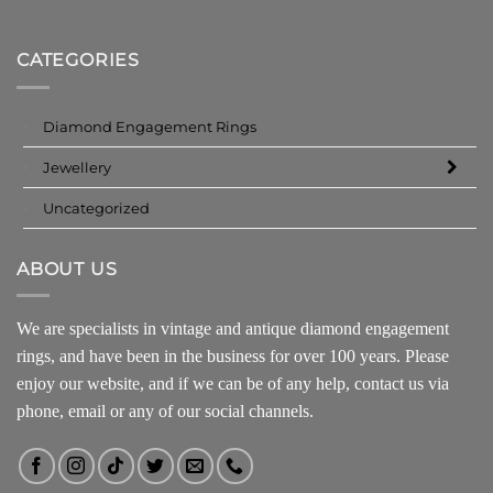
CATEGORIES
Diamond Engagement Rings
Jewellery
Uncategorized
ABOUT US
We are specialists in vintage and antique diamond engagement
rings, and have been in the business for over 100 years. Please
enjoy our website, and if we can be of any help, contact us via
phone, email or any of our social channels.