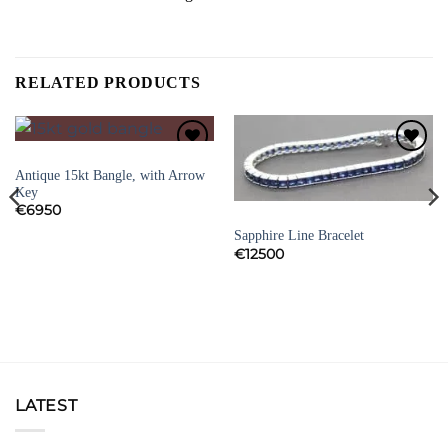
RELATED PRODUCTS
BRACELETS
Add to
Add to
Antique 15kt Bangle, with Arrow
Wishlist
Wishlist
Key
€
6950
BRACELETS
Sapphire Line Bracelet
€
12500
LATEST