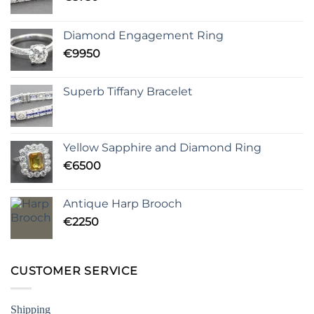
Diamond Engagement Ring
€
9950
Superb Tiffany Bracelet
Yellow Sapphire and Diamond Ring
€
6500
Antique Harp Brooch
€
2250
CUSTOMER SERVICE
Shipping