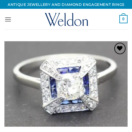
Skip
ANTIQUE JEWELLERY AND DIAMOND ENGAGEMENT RINGS
to
content
0
Add to
Wishlist