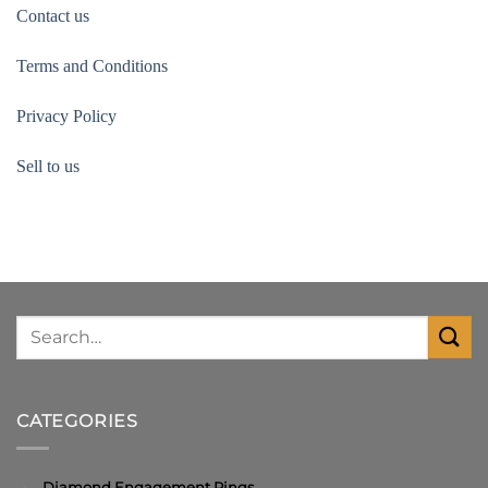
Contact us
Terms and Conditions
Privacy Policy
Sell to us
CATEGORIES
Diamond Engagement Rings