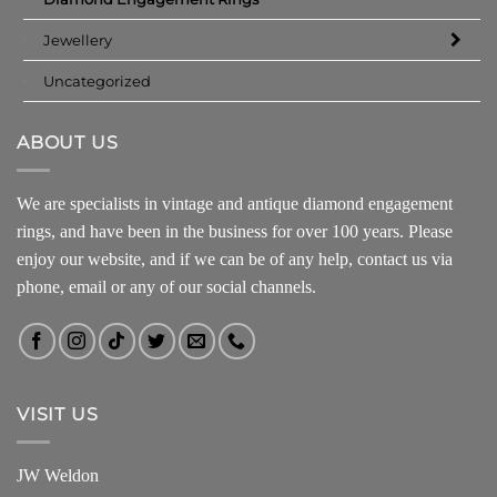
Jewellery
Uncategorized
ABOUT US
We are specialists in vintage and antique diamond engagement
rings, and have been in the business for over 100 years. Please
enjoy our website, and if we can be of any help, contact us via
phone, email or any of our social channels.
VISIT US
JW Weldon