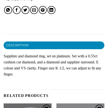
DESCRIPTION
Sapphire and diamond ring, set on platinum. Set with a 0.55ct
cushion cut diamond, and a diamond and sapphire surround. E
colour and VS clarity. Finger size K 1/2, we can adjust to fit any
finger.
RELATED PRODUCTS