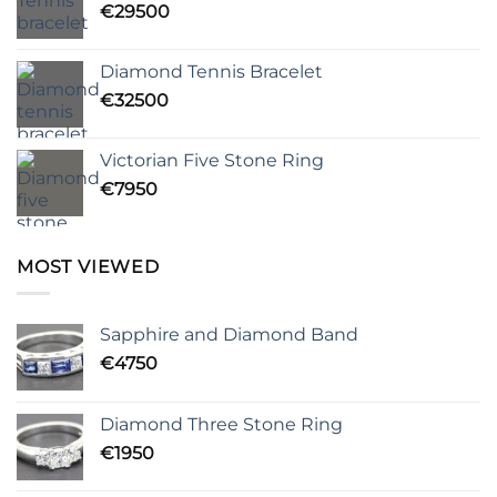
€
29500
Diamond Tennis Bracelet
€
32500
Victorian Five Stone Ring
€
7950
MOST VIEWED
Sapphire and Diamond Band
€
4750
Diamond Three Stone Ring
€
1950