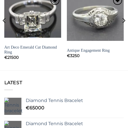
Add to
Add to
Wishlist
Wishlist
DIAMOND ENGAGEMENT RINGS
DIAMOND ENGAGEMENT RINGS
Art Deco Emerald Cut Diamond
Antique Engagement Ring
Ring
€
3250
€
21500
LATEST
Diamond Tennis Bracelet
€
65000
Diamond Tennis Bracelet