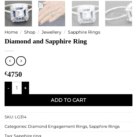
Home
/
Shop
/
Jewellery
/
Sapphire Rings
Diamond and Sapphire Ring
€
4750
Diamond and Sapphire Ring quantity
ADD TO CART
SKU:
LG314
Categories:
Diamond Engagement Rings
,
Sapphire Rings
Tag:
Sapphire ring