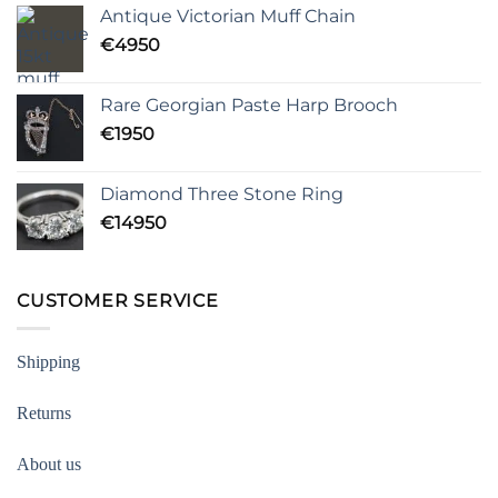
Antique Victorian Muff Chain
€
4950
Rare Georgian Paste Harp Brooch
€
1950
Diamond Three Stone Ring
€
14950
CUSTOMER SERVICE
Shipping
Returns
About us