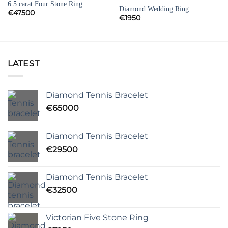
6.5 carat Four Stone Ring
Diamond Wedding Ring
€
47500
€
1950
LATEST
Diamond Tennis Bracelet
€
65000
Diamond Tennis Bracelet
€
29500
Diamond Tennis Bracelet
€
32500
Victorian Five Stone Ring