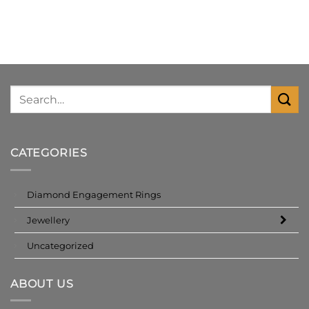
CATEGORIES
Diamond Engagement Rings
Jewellery
Uncategorized
ABOUT US