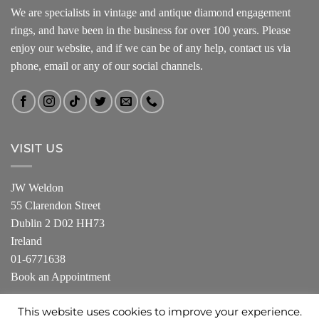
We are specialists in vintage and antique diamond engagement
rings, and have been in the business for over 100 years. Please
enjoy our website, and if we can be of any help, contact us via
phone, email or any of our social channels.
VISIT US
JW Weldon
55 Clarendon Street
Dublin 2 D02 HH73
Ireland
01-6771638
Book an Appointment
This website uses cookies to improve your experience.