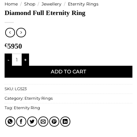
Home
/
Shop
/
Jewellery
/
Eternity Rings
Diamond Full Eternity Ring
€
5950
Diamond Full Eternity Ring quantity
ADD TO CART
SKU:
LG523
Category:
Eternity Rings
Tag:
Eternity Ring