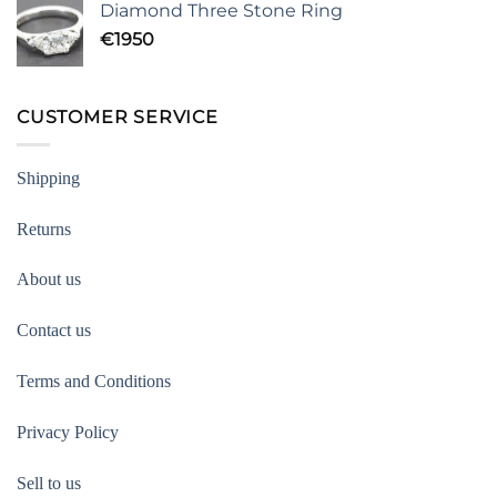
Diamond Three Stone Ring
€
1950
CUSTOMER SERVICE
Shipping
Returns
About us
Contact us
Terms and Conditions
Privacy Policy
Sell to us