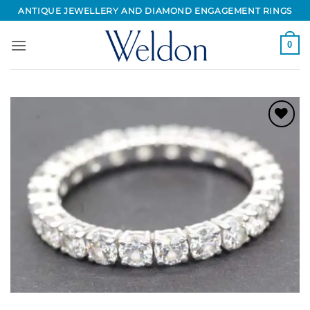
Skip
ANTIQUE JEWELLERY AND DIAMOND ENGAGEMENT RINGS
to
content
0
Add to
Wishlist