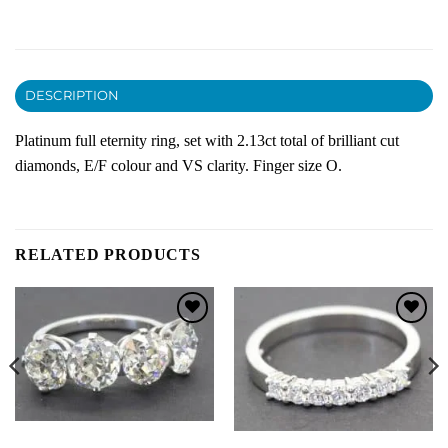
DESCRIPTION
Platinum full eternity ring, set with 2.13ct total of brilliant cut
diamonds, E/F colour and VS clarity. Finger size O.
RELATED PRODUCTS
Add to
Add to
Wishlist
Wishlist
DIAMOND ENGAGEMENT RINGS
ETERNITY RINGS