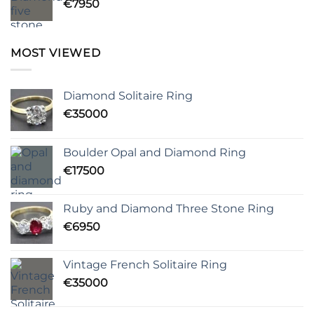
€
7950
MOST VIEWED
Diamond Solitaire Ring
€
35000
Boulder Opal and Diamond Ring
€
17500
Ruby and Diamond Three Stone Ring
€
6950
Vintage French Solitaire Ring
€
35000