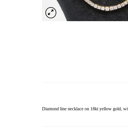
Diamond line necklace on 18kt yellow gold, with