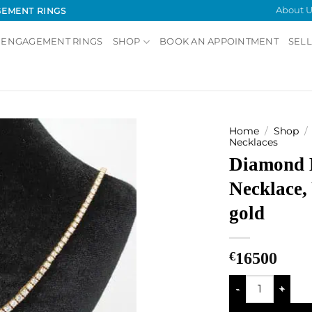
About U
GEMENT RINGS
 ENGAGEMENT RINGS
SHOP
BOOK AN APPOINTMENT
SELL
Home
/
Shop
/
Necklaces
Diamond 
Add to
Wishlist
Necklace,
gold
€
16500
Diamond Line Nec