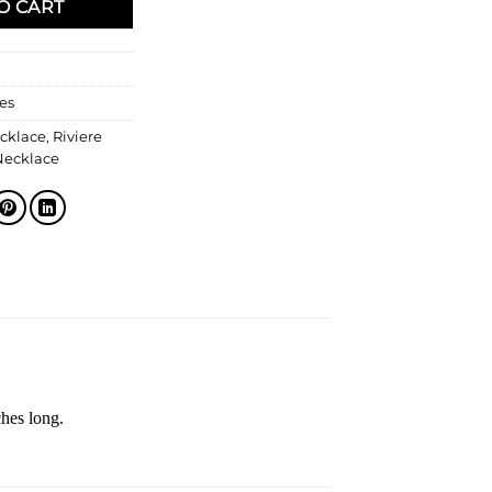
O CART
es
cklace
,
Riviere
Necklace
ches long.