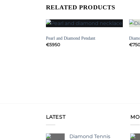
RELATED PRODUCTS
NECKLACES
ART 
Add to
Add to
klace
Pearl and Diamond Pendant
Diamo
Wishlist
Wishlist
€
5950
€
75
LATEST
MO
Diamond Tennis