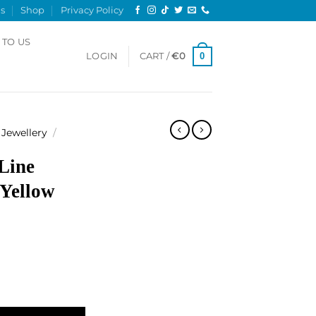
s
Shop
Privacy Policy
 TO US
0
LOGIN
CART /
€
0
Jewellery
/
Line
 Yellow
klace, Yellow gold quantity