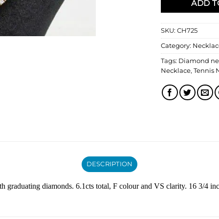
ADD T
SKU:
CH725
Category:
Necklac
Tags:
Diamond ne
Necklace
,
Tennis 
DESCRIPTION
 graduating diamonds. 6.1cts total, F colour and VS clarity. 16 3/4 in