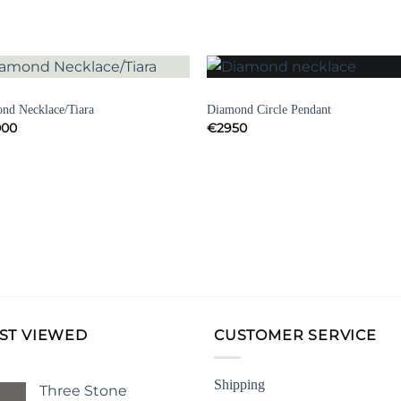
DECO JEWELLERY
NECKLACES
Add to
Add 
nd Necklace/Tiara
Diamond Circle Pendant
Wishlist
Wishl
000
€
2950
ST VIEWED
CUSTOMER SERVICE
Shipping
Three Stone