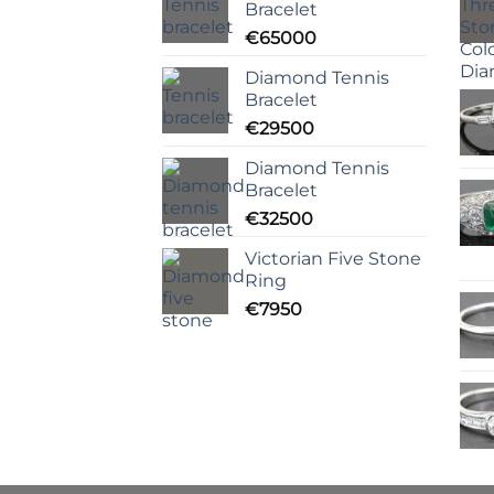
Bracelet
€
65000
Diamond Tennis
Bracelet
€
29500
Diamond Tennis
Bracelet
€
32500
Victorian Five Stone
Ring
€
7950