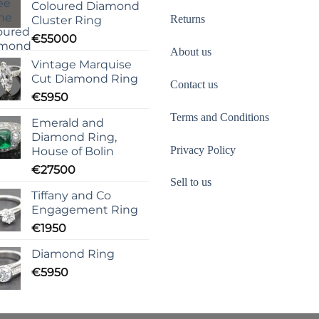
Coloured Diamond
Returns
Cluster Ring
€
55000
About us
Vintage Marquise
Cut Diamond Ring
Contact us
€
5950
Terms and Conditions
Emerald and
Diamond Ring,
Privacy Policy
House of Bolin
€
27500
Sell to us
Tiffany and Co
Engagement Ring
€
1950
Diamond Ring
€
5950