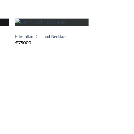
NECKLACES
to
Add to
Edwardian Diamond Necklace
ist
Wishlist
€
75000