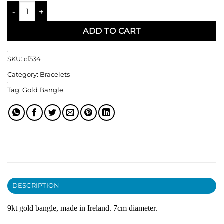
Gold Bangle quantity
ADD TO CART
SKU:
cf534
Category:
Bracelets
Tag:
Gold Bangle
DESCRIPTION
9kt gold bangle, made in Ireland. 7cm diameter.