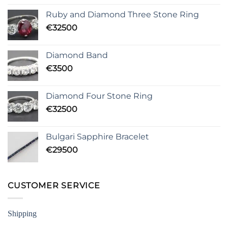
Ruby and Diamond Three Stone Ring
€
32500
Diamond Band
€
3500
Diamond Four Stone Ring
€
32500
Bulgari Sapphire Bracelet
€
29500
CUSTOMER SERVICE
Shipping