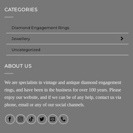
CATEGORIES
Diamond Engagement Rings
Jewellery
Uncategorized
ABOUT US
We are specialists in vintage and antique diamond engagement
rings, and have been in the business for over 100 years. Please
enjoy our website, and if we can be of any help, contact us via
phone, email or any of our social channels.