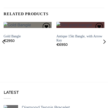
RELATED PRODUCTS
BRACELETS
BRACELETS
Add to
Add to
Antique 15kt Bangle, with Arrow
Gold Bangle
Wishlist
Wishlist
Key
€
2950
€
6950
LATEST
Diamond Tennis Bracelet