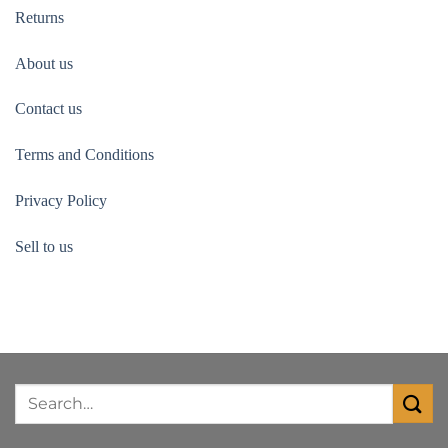
Returns
About us
Contact us
Terms and Conditions
Privacy Policy
Sell to us