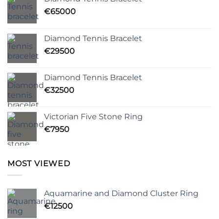
€
65000
Diamond Tennis Bracelet
€
29500
Diamond Tennis Bracelet
€
32500
Victorian Five Stone Ring
€
7950
MOST VIEWED
Aquamarine and Diamond Cluster Ring
€
12500