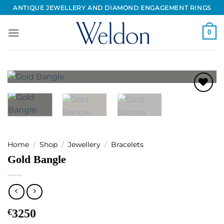
Skip
ANTIQUE JEWELLERY AND DIAMOND ENGAGEMENT RINGS
to
content
0
Add to
Wishlist
Home
/
Shop
/
Jewellery
/
Bracelets
Gold Bangle
€
3250