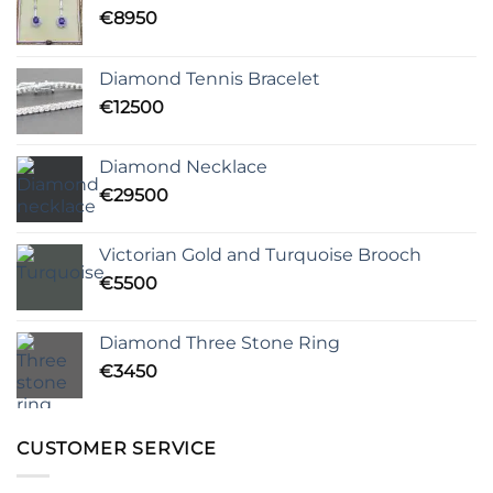
€
8950
Diamond Tennis Bracelet
€
12500
Diamond Necklace
€
29500
Victorian Gold and Turquoise Brooch
€
5500
Diamond Three Stone Ring
€
3450
CUSTOMER SERVICE