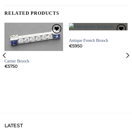
RELATED PRODUCTS
BROOCHES
Add to
Add to
Antique French Brooch
Wishlist
Wishlist
€
5950
SIGNED JEWELLERY
Cartier Brooch
€
5750
LATEST