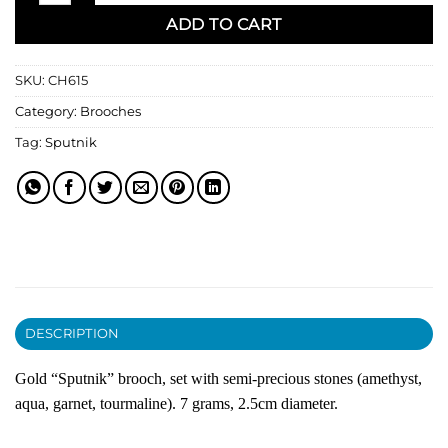
ADD TO CART
SKU:
CH615
Category:
Brooches
Tag:
Sputnik
DESCRIPTION
Gold “Sputnik” brooch, set with semi-precious stones (amethyst,
aqua, garnet, tourmaline). 7 grams, 2.5cm diameter.