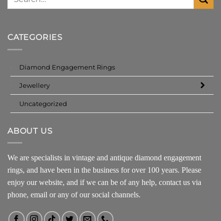
CATEGORIES
Diamond Engagement Rings
Jewellery
Uncategorized
ABOUT US
We are specialists in vintage and antique diamond engagement
rings, and have been in the business for over 100 years. Please
enjoy our website, and if we can be of any help, contact us via
phone, email or any of our social channels.