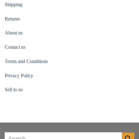
Shipping
Returns
About us
Contact us
Terms and Conditions
Privacy Policy
Sell to us