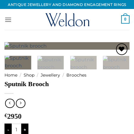
Skip
ANTIQUE JEWELLERY AND DIAMOND ENGAGEMENT RINGS
to
content
0
Add to
Wishlist
Home
/
Shop
/
Jewellery
/
Brooches
Sputnik Brooch
€
2950
Sputnik Brooch quantity