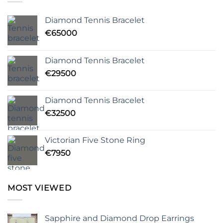
Diamond Tennis Bracelet
€
65000
Diamond Tennis Bracelet
€
29500
Diamond Tennis Bracelet
€
32500
Victorian Five Stone Ring
€
7950
MOST VIEWED
Sapphire and Diamond Drop Earrings