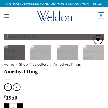
Skip
ANTIQUE JEWELLERY AND DIAMOND ENGAGEMENT RINGS
to
content
0
Add to
Wishlist
Home
/
Shop
/
Jewellery
/
Amethyst Rings
Amethyst Ring
€
1950
Amethyst Ring quantity