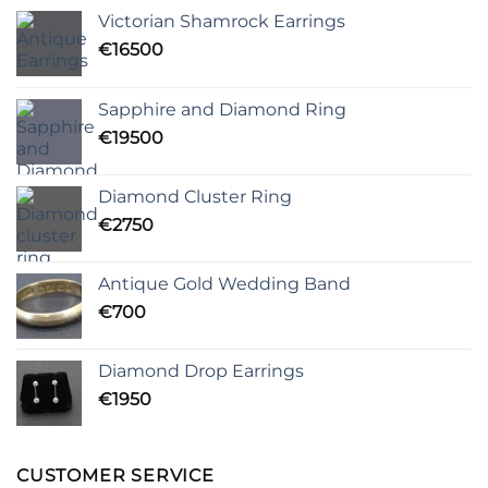
Victorian Shamrock Earrings
€
16500
Sapphire and Diamond Ring
€
19500
Diamond Cluster Ring
€
2750
Antique Gold Wedding Band
€
700
Diamond Drop Earrings
€
1950
CUSTOMER SERVICE