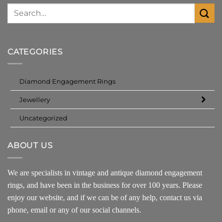
CATEGORIES
Diamond Engagement Rings
Jewellery
Uncategorized
ABOUT US
We are specialists in vintage and antique diamond engagement
rings, and have been in the business for over 100 years. Please
enjoy our website, and if we can be of any help, contact us via
phone, email or any of our social channels.