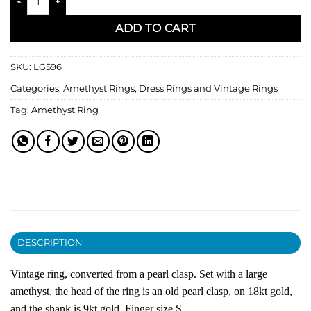
ADD TO CART
SKU:
LG596
Categories:
Amethyst Rings
,
Dress Rings and Vintage Rings
Tag:
Amethyst Ring
DESCRIPTION
Vintage ring, converted from a pearl clasp. Set with a large
amethyst, the head of the ring is an old pearl clasp, on 18kt gold,
and the shank is 9kt gold. Finger size S.