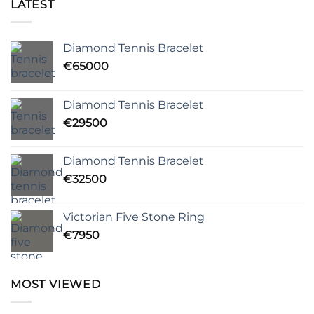
LATEST
Diamond Tennis Bracelet
€
65000
Diamond Tennis Bracelet
€
29500
Diamond Tennis Bracelet
€
32500
Victorian Five Stone Ring
€
7950
MOST VIEWED