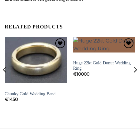
RELATED PRODUCTS
Add to
Add to
Wishlist
Wishlist
DRESS RINGS AND VINTAGE RINGS
Huge 22kt Gold Donut Wedding
Ring
€
10000
DRESS RINGS AND VINTAGE RINGS
Chunky Gold Wedding Band
€
1450