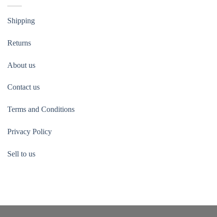
Shipping
Returns
About us
Contact us
Terms and Conditions
Privacy Policy
Sell to us