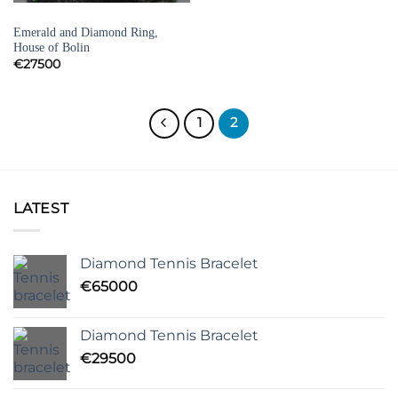
EMERALD RINGS
Emerald and Diamond Ring,
House of Bolin
€
27500
1
2
LATEST
Diamond Tennis Bracelet
€
65000
Diamond Tennis Bracelet
€
29500