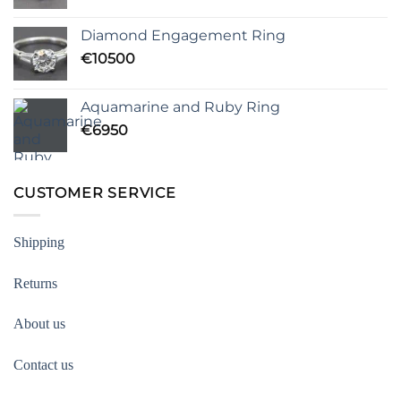
Diamond Engagement Ring
€
10500
Aquamarine and Ruby Ring
€
6950
CUSTOMER SERVICE
Shipping
Returns
About us
Contact us