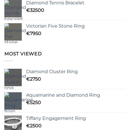
Diamond Tennis Bracelet
€
32500
Victorian Five Stone Ring
€
7950
MOST VIEWED
Diamond Cluster Ring
€
2750
Aquamarine and Diamond Ring
€
5250
Tiffany Engagement Ring
€
2500