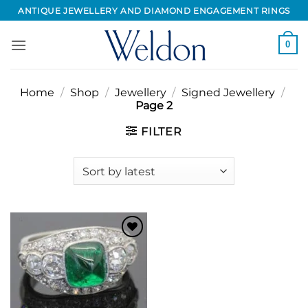
Skip
ANTIQUE JEWELLERY AND DIAMOND ENGAGEMENT RINGS
to
content
0
Home
/
Shop
/
Jewellery
/
Signed Jewellery
/
Page 2
FILTER
Add to
Wishlist