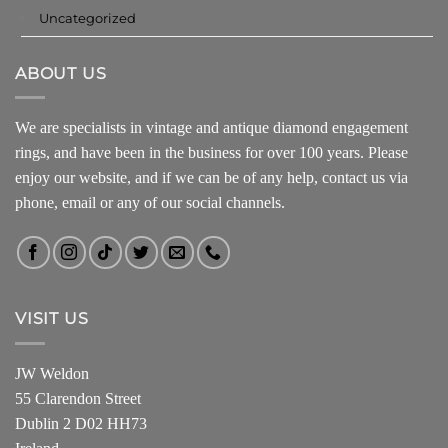
Uncategorized
ABOUT US
We are specialists in vintage and antique diamond engagement
rings, and have been in the business for over 100 years. Please
enjoy our website, and if we can be of any help, contact us via
phone, email or any of our social channels.
VISIT US
JW Weldon
55 Clarendon Street
Dublin 2 D02 HH73