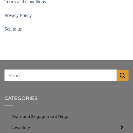
Terms and Conditions
Privacy Policy
Sell to us
CATEGORIES
Diamond Engagement Rings
Jewellery