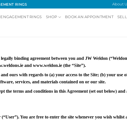
About U
GEMENT RINGS
 ENGAGEMENT RINGS
SHOP
BOOK AN APPOINTMENT
SELL
a legally binding agreement between you and JW Weldon (“Weldons
.weldons.ie and www.weldon.ie (the “Site”).
 and ours with regards to (a) your access to the Site; (b) your use 
tware, services, and materials contained on or our site.
ept the terms and conditions in this Agreement (set out below) an
(“User”). You are free to enter the site whenever you wish whilst a