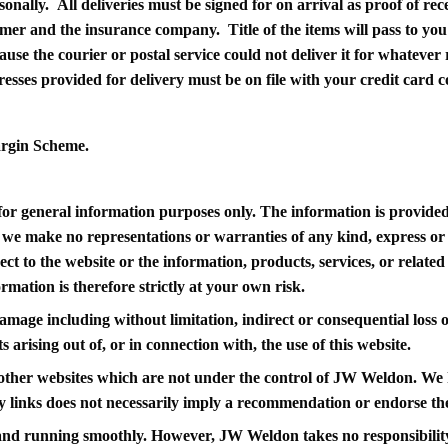
sonally. All deliveries must be signed for on arrival as proof of re
er and the insurance company. Title of the items will pass to you 
ause the courier or postal service could not deliver it for whatever 
resses provided for delivery must be on file with your credit card 
argin Scheme.
s for general information purposes only. The information is prov
 we make no representations or warranties of any kind, express or
espect to the website or the information, products, services, or rela
mation is therefore strictly at your own risk.
 damage including without limitation, indirect or consequential los
s arising out of, or in connection with, the use of this website.
o other websites which are not under the control of JW Weldon. We 
 any links does not necessarily imply a recommendation or endorse t
and running smoothly. However, JW Weldon takes no responsibility fo