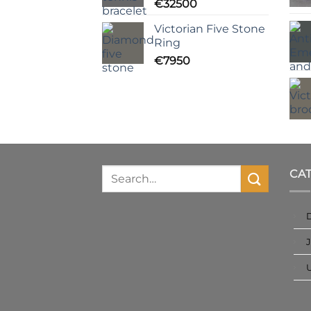
€
32500
Victorian Five Stone
Ring
€
7950
CA
J