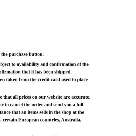
n the purchase button.
ject to availability and confirmation of the
nfirmation that it has been shipped.
en taken from the credit card used to place
 that all prices on our website are accurate,
 or to cancel the order and send you a full
nce that an items sells in the shop at the
K, certain European countries, Australia,