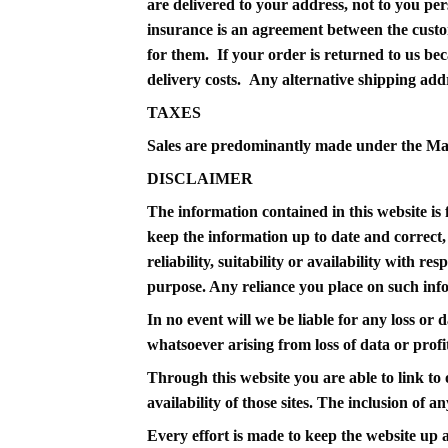
are delivered to your address, not to you per
insurance is an agreement between the custom
for them. If your order is returned to us bec
delivery costs. Any alternative shipping add
TAXES
Sales are predominantly made under the M
DISCLAIMER
The information contained in this website i
keep the information up to date and correct,
reliability, suitability or availability with r
purpose. Any reliance you place on such infor
In no event will we be liable for any loss or
whatsoever arising from loss of data or profit
Through this website you are able to link t
availability of those sites. The inclusion of
Every effort is made to keep the website up 