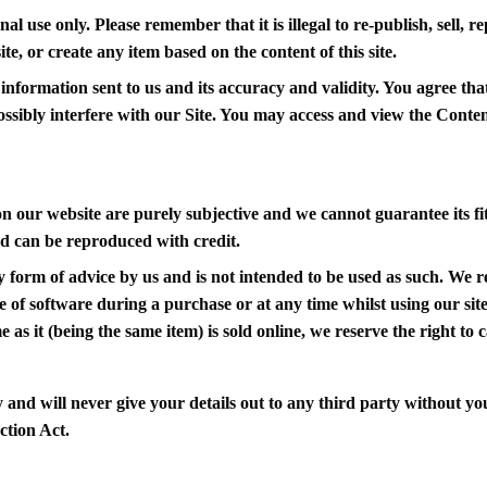
nal use only. Please remember that it is illegal to re-publish, sell,
te, or create any item based on the content of this site.
information sent to us and its accuracy and validity. You agree that
ossibly interfere with our Site. You may access and view the Conte
n our website are purely subjective and we cannot guarantee its fi
d can be reproduced with credit.
y form of advice by us and is not intended to be used as such. We r
re of software during a purchase or at any time whilst using our site
as it (being the same item) is sold online, we reserve the right to ca
and will never give your details out to any third party without you
ction Act.