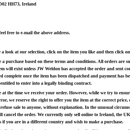
 D02 HH73, Ireland
eel free to e-mail the above address.
 look at our selection, click on the item you like and then click o
 a purchase based on these terms and conditions. All orders are sub
item will exist unless JW Weldon has accepted the order and sent co
red complete once the item has been dispatched and payment has be
ntitled to enter into a legally binding contract.
 at the time we receive your order. However, while we try to ensure
ror, we reserve the right to offer you the item at the correct price,
efuse sale to anyone, without explanation. In the unusual circumsta
ll cancel the order. We currently only sell online to Ireland, the U
if you are in a different country and wish to make a purchase.