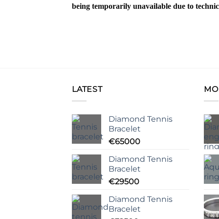
being temporarily unavailable due to technic
LATEST
MO
Diamond Tennis
Bracelet
€
65000
Diamond Tennis
Bracelet
€
29500
Diamond Tennis
Bracelet