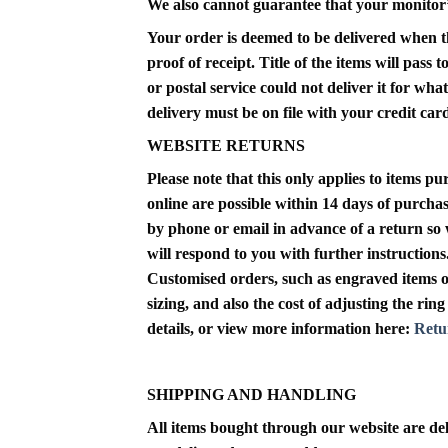
We also cannot guarantee that your monitor’s 
Your order is deemed to be delivered when the
proof of receipt. Title of the items will pass
or postal service could not deliver it for wh
delivery must be on file with your credit ca
WEBSITE RETURNS
Please note that this only applies to items 
online
are possible within 14 days of purchas
by phone or email in advance of a return so 
will respond to you with further instructions.
Customised orders, such as engraved items or 
sizing, and also the cost of adjusting the ri
details, or view more information here:
Retu
SHIPPING AND HANDLING
All items bought through our website are del