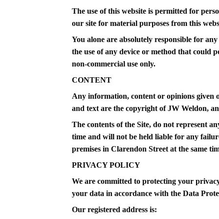
The use of this website is permitted for perso
our site for material purposes from this websi
You alone are absolutely responsible for any 
the use of any device or method that could p
non-commercial use only.
CONTENT
Any information, content or opinions given o
and text are the copyright of JW Weldon, an
The contents of the Site, do not represent an
time and will not be held liable for any failu
premises in Clarendon Street at the same time 
PRIVACY POLICY
We are committed to protecting your privacy 
your data in accordance with the Data Prote
Our registered address is: