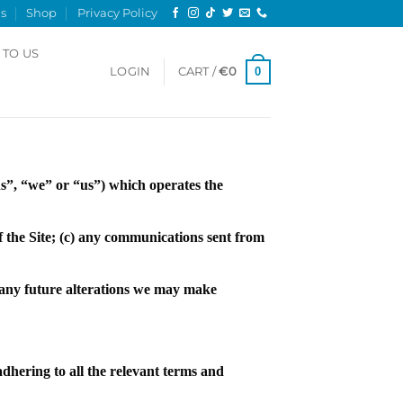
s
Shop
Privacy Policy
 TO US
0
LOGIN
CART /
€
0
”, “we” or “us”) which operates the
of the Site; (c) any communications sent from
d any future alterations we may make
dhering to all the relevant terms and