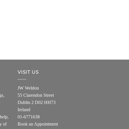
VISIT US
JW Weldon
gs,
55 Clarendon Street
Dublin 2 D02 HH73
Ireland
help,
01-6771638
y of
Book an Appointment