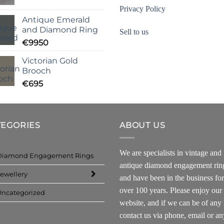
Privacy Policy
Antique Emerald
and Diamond Ring
Sell to us
€
9950
Victorian Gold
Brooch
€
695
TEGORIES
ABOUT US
We are specialists in vintage and
Diamond Engagement Rings
antique diamond engagement rin
ewellery
and have been in the business for
over 100 years. Please enjoy our
Uncategorized
website, and if we can be of any 
contact us via phone, email or an