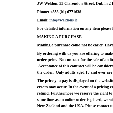
JW Weldon, 55 Clarendon Street, Dublin 2
Phone: +353 (01) 6771638
Email:
info@weldons.ie
For detailed information on any item please f
MAKING A PURCHASE
Making a purchase could not be easier. Have a
By ordering with us you are offering to make
order price. No contract for the sale of an 
Acceptance of this contract will be conside
the order. Only adults aged 18 and over are e
The price you pay is displayed on the website
errors may occur. In the event of a pricing er
refund. Furthermore we reserve the right to r
same time as an online order is placed, we wi
New Zealand and the USA. Please contact us 