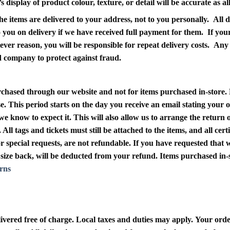
display of product colour, texture, or detail will be accurate as a
 items are delivered to your address, not to you personally. All de
 to you on delivery if we have received full payment for them. If yo
atever reason, you will be responsible for repeat delivery costs. An
rd company to protect against fraud.
purchased through our website and not for items purchased in-store
.
e. This period starts on the day you receive an email stating your 
we know to expect it. This will also allow us to arrange the return
 All tags and tickets must still be attached to the items, and all ce
special requests, are not refundable. If you have requested that we 
ng size back, will be deducted from your refund. Items purchased in
rns
ivered free of charge. Local taxes and duties may apply. Your ord