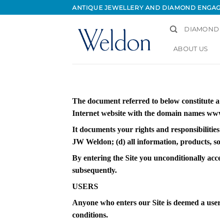
Skip
ANTIQUE JEWELLERY AND DIAMOND ENGA
to
content
DIAMOND
ABOUT US
The document referred to below constitute 
Internet website with the domain names www
It documents your rights and responsibilities
JW Weldon; (d) all information, products, sof
By entering the Site you unconditionally acc
subsequently.
USERS
Anyone who enters our Site is deemed a user 
conditions.