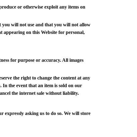
 reproduce or otherwise exploit any items on
 you will not use and that you will not allow
nt appearing on this Website for personal,
tness for purpose or accuracy. All images
eserve the right to change the content at any
. In the event that an item is sold on our
ncel the internet sale without liability.
r expressly asking us to do so. We will store