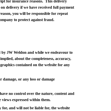
ceipt for insurance reasons. This delivery
on delivery if we have received full payment
reason, you will be responsible for repeat
company to protect against fraud.
ided by JW Weldon and while we endeavour to
 implied, about the completeness, accuracy,
ted graphics contained on the website for any
s or damage, or any loss or damage
have no control over the nature, content and
he views expressed within them.
r, and will not be liable for, the website