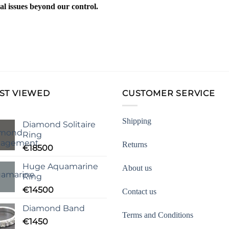
al issues beyond our control.
ST VIEWED
CUSTOMER SERVICE
Shipping
Diamond Solitaire
Ring
Returns
€
18500
Huge Aquamarine
About us
Ring
€
14500
Contact us
Diamond Band
Terms and Conditions
€
1450