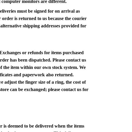
ll computer monitors are different.
liveries must be signed for on arrival as
ur order is returned to us because the courier
y alternative shipping addresses provided for
 Exchanges or refunds for items
purchased
order has been dispatched. Please contact us
 of the item within our own stock system. We
rtificates and paperwork also returned.
adjust the finger size of a ring, the cost of
-store can be exchanged; please contact us for
er is deemed to be delivered when the items