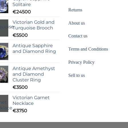
Solitaire
Returns
€
24500
Victorian Gold and
About us
Turquoise Brooch
€
5500
Contact us
Antique Sapphire
Terms and Conditions
and Diamond Ring
Privacy Policy
Antique Amethyst
and Diamond
Sell to us
Cluster Ring
€
3500
Victorian Garnet
Necklace
€
3750