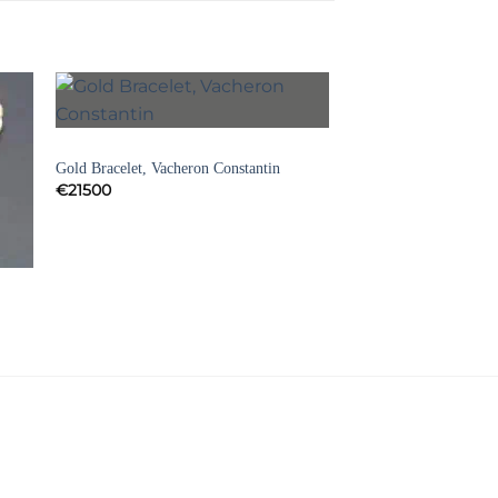
to
Add to
BRACELETS
ist
Wishlist
Gold Bracelet, Vacheron Constantin
€
21500