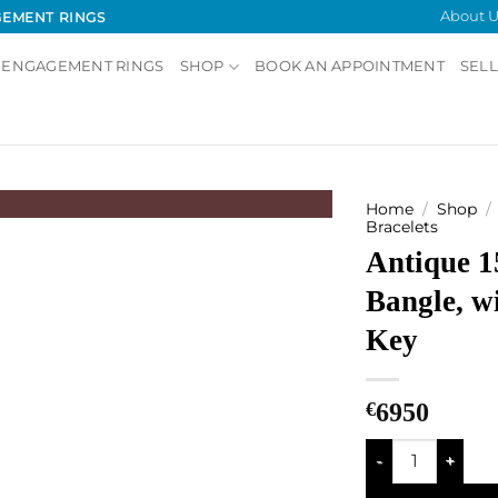
About U
GEMENT RINGS
 ENGAGEMENT RINGS
SHOP
BOOK AN APPOINTMENT
SELL
Home
/
Shop
/
Bracelets
Antique 1
Add to
Wishlist
Bangle, w
Key
€
6950
Antique 15kt Ban