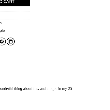
O CART
s
gle
onderful thing about this, and unique in my 25