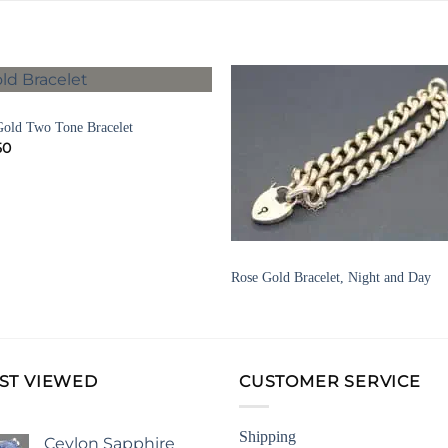
ELETS
Add to
Add 
Gold Two Tone Bracelet
Wishlist
Wishl
50
BRACELETS
Rose Gold Bracelet, Night and Day
ST VIEWED
CUSTOMER SERVICE
Shipping
Ceylon Sapphire