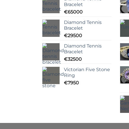
Bracelet
€
65000
Diamond Tennis
Bracelet
€
29500
Diamond Tennis
Bracelet
€
32500
Victorian Five Stone
Ring
€
7950