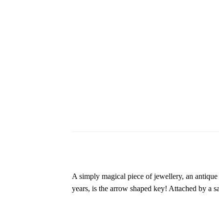
A simply magical piece of jewellery, an antiqu
years, is the arrow shaped key! Attached by a sa