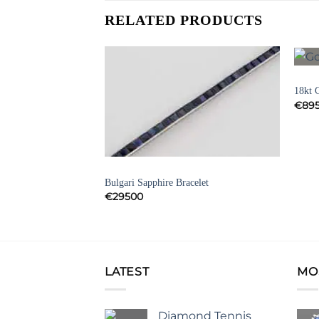
RELATED PRODUCTS
BRAC
Add to
Add to
18kt 
Wishlist
Wishlist
€
89
SIGNED JEWELLERY
Bulgari Sapphire Bracelet
d and Emerald
€
29500
LATEST
MO
Diamond Tennis