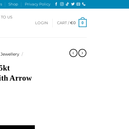
s
Shop
Privacy Policy
 TO US
0
LOGIN
CART /
€
0
Jewellery
/
5kt
ith Arrow
gle, with Arrow Key quantity