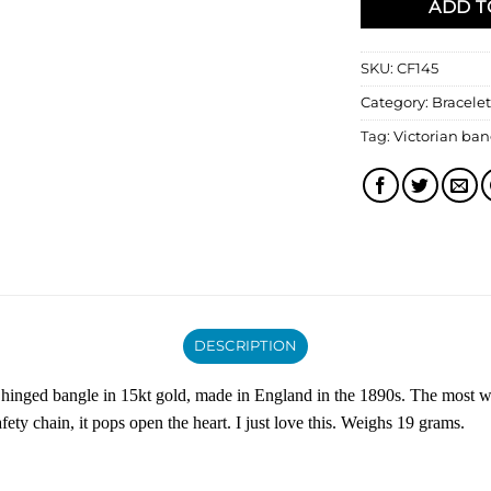
ADD T
SKU:
CF145
Category:
Bracelet
Tag:
Victorian ban
DESCRIPTION
e hinged bangle in 15kt gold, made in England in the 1890s. The most w
fety chain, it pops open the heart. I just love this. Weighs 19 grams.