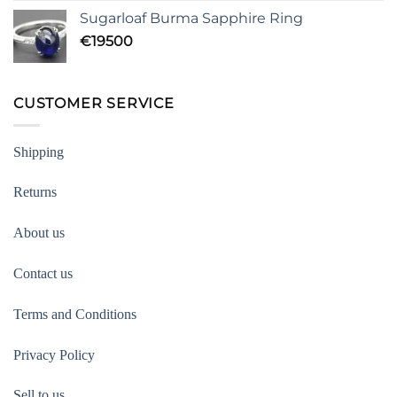
Sugarloaf Burma Sapphire Ring
€
19500
CUSTOMER SERVICE
Shipping
Returns
About us
Contact us
Terms and Conditions
Privacy Policy
Sell to us