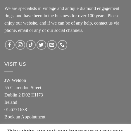
We are specialists in vintage and antique diamond engagement
rings, and have been in the business for over 100 years. Please
enjoy our website, and if we can be of any help, contact us via
phone, email or any of our social channels.
VISIT US
JW Weldon
55 Clarendon Street
Dublin 2 D02 HH73
Ireland
01-6771638
Book an Appointment