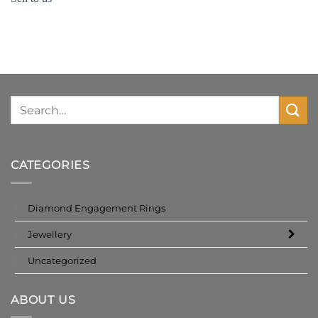
CATEGORIES
Diamond Engagement Rings
Jewellery
Uncategorized
ABOUT US