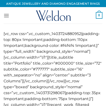
Skip
ANTIQUE JEWELLERY AND DIAMOND ENGAGEMENT RINGS
to
content
0
[vc_row css=”.vc_custom_1403724880952{padding-
top: 80px !important;padding-bottom: 110px
!important;background-color: #f4f4f4 !important;}”
type=”full_width” background_style=”normal”]
[vc_column width=”1/1″][title_subtitle
title=”Portfolio” title_color=”#000000″ title_size=”72″
subtitle_color=”#777777″ subtitle_size=”16″
with_separator=”no” align=”center” subtitle=”3
Columns”][/vc_column][/vc_row][vc_row
type=”boxed” background_style=”normal”
css=”.vc_custom_1403731298067{padding-top: 35px
!important;padding-bottom: 75px !important;}”]
[vc_column width=”1/1″][recent_work_filtered