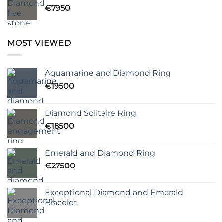
€
7950
MOST VIEWED
Aquamarine and Diamond Ring
€
19500
Diamond Solitaire Ring
€
18500
Emerald and Diamond Ring
€
27500
Exceptional Diamond and Emerald
Bracelet