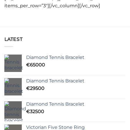
items_per_row=”3″][/vc_column][/vc_row]
LATEST
Diamond Tennis Bracelet
€
65000
Diamond Tennis Bracelet
€
29500
Diamond Tennis Bracelet
€
32500
Victorian Five Stone Ring