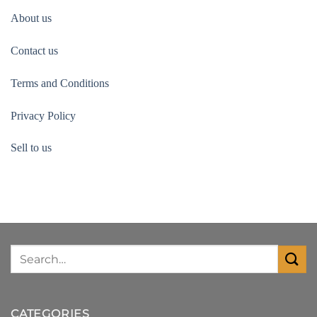
About us
Contact us
Terms and Conditions
Privacy Policy
Sell to us
CATEGORIES