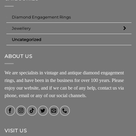
Diamond Engagement Rings
Jewellery
Uncategorized
ABOUT US
We are specialists in vintage and antique diamond engagement
rings, and have been in the business for over 100 years. Please
enjoy our website, and if we can be of any help, contact us via
phone, email or any of our social channels.
VISIT US