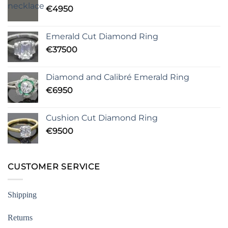
€
4950
Emerald Cut Diamond Ring
€
37500
Diamond and Calibré Emerald Ring
€
6950
Cushion Cut Diamond Ring
€
9500
CUSTOMER SERVICE
Shipping
Returns