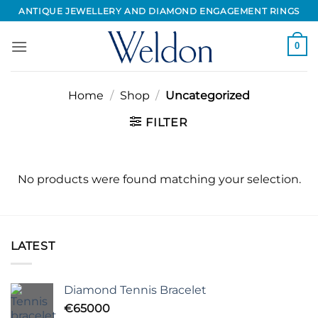
Skip
ANTIQUE JEWELLERY AND DIAMOND ENGAGEMENT RINGS
to
content
0
Home
/
Shop
/
Uncategorized
FILTER
No products were found matching your selection.
LATEST
Diamond Tennis Bracelet
€
65000