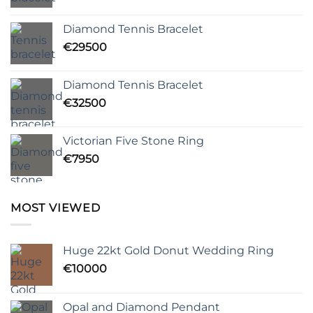
Diamond Tennis Bracelet
€
29500
Diamond Tennis Bracelet
€
32500
Victorian Five Stone Ring
€
7950
MOST VIEWED
Huge 22kt Gold Donut Wedding Ring
€
10000
Opal and Diamond Pendant