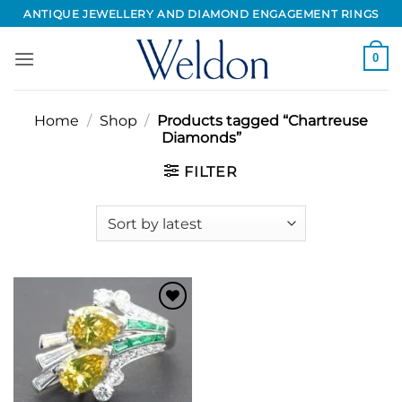
Skip
ANTIQUE JEWELLERY AND DIAMOND ENGAGEMENT RINGS
to
content
0
Home
/
Shop
/
Products tagged “Chartreuse
Diamonds”
FILTER
Add to
Wishlist