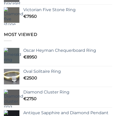
Victorian Five Stone Ring
€
7950
MOST VIEWED
Oscar Heyman Chequerboard Ring
€
8950
Oval Solitaire Ring
€
2500
Diamond Cluster Ring
€
2750
Antique Sapphire and Diamond Pendant