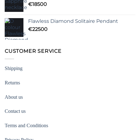
€
18500
Flawless Diamond Solitaire Pendant
€
22500
CUSTOMER SERVICE
Shipping
Returns
About us
Contact us
Terms and Conditions
Privacy Policy