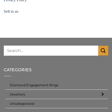
Sell to us
CATEGORIES
Diamond Engagement Rings
Jewellery
Uncategorized