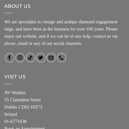
ABOUT US
We are specialists in vintage and antique diamond engagement
rings, and have been in the business for over 100 years. Please
enjoy our website, and if we can be of any help, contact us via
phone, email or any of our social channels.
VISIT US
JW Weldon
55 Clarendon Street
Dublin 2 D02 HH73
Ireland
01-6771638
Book an Appointment