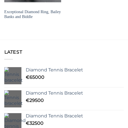
SIGNED JEWELLERY
Exceptional Diamond Ring, Bailey
Banks and Biddle
LATEST
Diamond Tennis Bracelet
€
65000
Diamond Tennis Bracelet
€
29500
Diamond Tennis Bracelet
€
32500