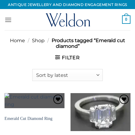
Skip
ANTIQUE JEWELLERY AND DIAMOND ENGAGEMENT RINGS
to
content
0
Home
/
Shop
/
Products tagged “Emerald cut
diamond”
FILTER
Add to
Add to
Wishlist
Wishlist
DIAMOND ENGAGEMENT RINGS
Emerald Cut Diamond Ring