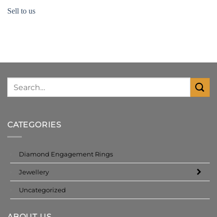
Sell to us
CATEGORIES
Diamond Engagement Rings
Jewellery
Uncategorized
ABOUT US