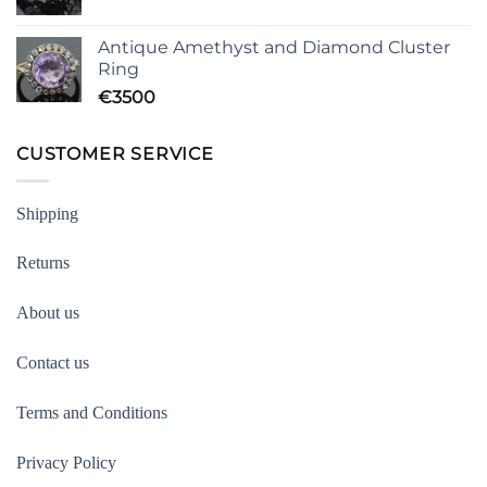
Antique Amethyst and Diamond Cluster
Ring
€
3500
CUSTOMER SERVICE
Shipping
Returns
About us
Contact us
Terms and Conditions
Privacy Policy