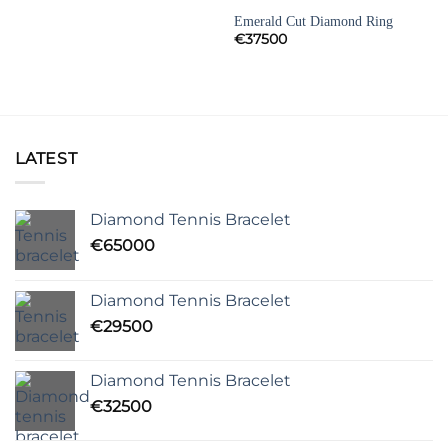
DIAMOND ENGAGEMENT RINGS
Emerald Cut Diamond Ring
€
37500
LATEST
Diamond Tennis Bracelet
€
65000
Diamond Tennis Bracelet
€
29500
Diamond Tennis Bracelet
€
32500