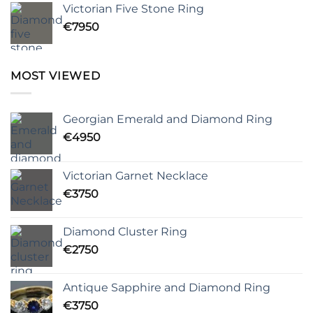
Victorian Five Stone Ring
€
7950
MOST VIEWED
Georgian Emerald and Diamond Ring
€
4950
Victorian Garnet Necklace
€
3750
Diamond Cluster Ring
€
2750
Antique Sapphire and Diamond Ring
€
3750