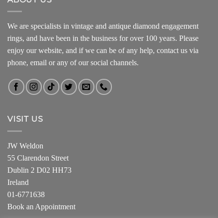
We are specialists in vintage and antique diamond engagement
rings, and have been in the business for over 100 years. Please
enjoy our website, and if we can be of any help, contact us via
phone, email or any of our social channels.
VISIT US
JW Weldon
55 Clarendon Street
Dublin 2 D02 HH73
Ireland
01-6771638
Book an Appointment