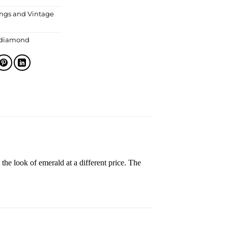
ings and Vintage
 diamond
the look of emerald at a different price. The