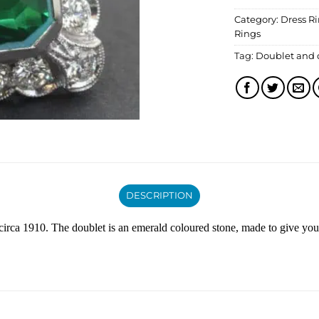
Category:
Dress R
Rings
Tag:
Doublet and
DESCRIPTION
circa 1910. The doublet is an emerald coloured stone, made to give you 