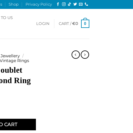
s
Shop
Privacy Policy
 TO US
0
LOGIN
CART /
€
0
Jewellery
/
 Vintage Rings
oublet
ond Ring
 and Diamond Ring quantity
O CART