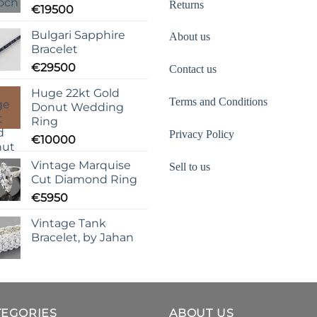
Returns
€
19500
Bulgari Sapphire
About us
Bracelet
€
29500
Contact us
Huge 22kt Gold
Terms and Conditions
Donut Wedding
Ring
Privacy Policy
€
10000
Vintage Marquise
Sell to us
Cut Diamond Ring
€
5950
Vintage Tank
Bracelet, by Jahan
TEGORIES
ABOUT US