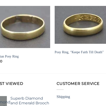
Add to
Add 
Wishlist
Wishl
DRESS RINGS AND VINTAGE RINGS
Posy Ring, “Keepe Faith Till Death”
GIAN JEWELLERY
ian Posy Ring
50
ST VIEWED
CUSTOMER SERVICE
Shipping
Superb Diamond
and Emerald Brooch