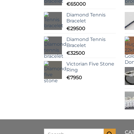
€
65000
Diamond Tennis
Bracelet
€
29500
Diamond Tennis
Bracelet
€
32500
Victorian Five Stone
Ring
€
7950
CA