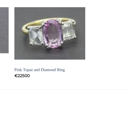
to
Add to
ist
Wishlist
DRESS RINGS AND VINTAGE RINGS
Pink Topaz and Diamond Ring
€
22500