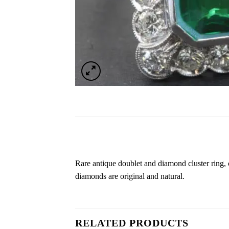
Rare antique doublet and diamond cluster ring, 
diamonds are original and natural.
RELATED PRODUCTS