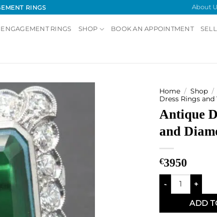
About U
GEMENT RINGS
 ENGAGEMENT RINGS
SHOP
BOOK AN APPOINTMENT
SELL
Home
/
Shop
/
Dress Rings and
Antique D
Add to
Wishlist
and Diam
€
3950
Antique Doublet
ADD T