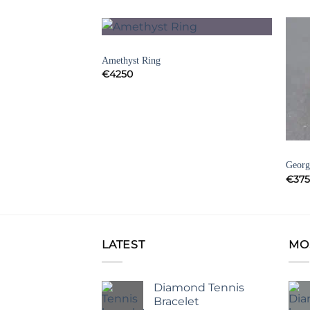
AMETHYST RINGS
Add to
Add to
Amethyst Ring
Wishlist
Wishlist
€
4250
INTAGE RINGS
GEOR
ng Band
Georg
€
37
LATEST
MO
Diamond Tennis
Bracelet