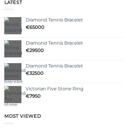
LATEST
Diamond Tennis Bracelet
€
65000
Diamond Tennis Bracelet
€
29500
Diamond Tennis Bracelet
€
32500
Victorian Five Stone Ring
€
7950
MOST VIEWED