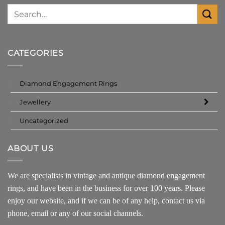
CATEGORIES
Diamond Engagement Rings
Jewellery
Uncategorized
ABOUT US
We are specialists in vintage and antique diamond engagement
rings, and have been in the business for over 100 years. Please
enjoy our website, and if we can be of any help, contact us via
phone, email or any of our social channels.