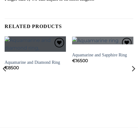
RELATED PRODUCTS
AQUAMARINE RINGS
Add to
Add to
Aquamarine and Sapphire Ring
Wishlist
Wishlist
AQUAMARINE RINGS
€
16500
Aquamarine and Diamond Ring
€
8500