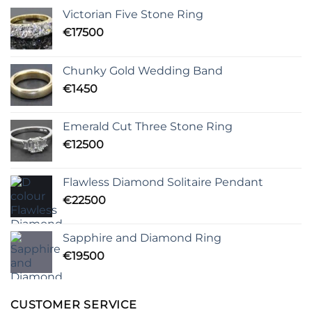
Victorian Five Stone Ring
€
17500
Chunky Gold Wedding Band
€
1450
Emerald Cut Three Stone Ring
€
12500
Flawless Diamond Solitaire Pendant
€
22500
Sapphire and Diamond Ring
€
19500
CUSTOMER SERVICE