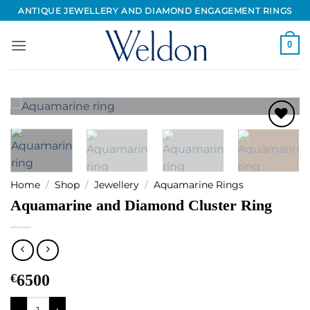
Skip
ANTIQUE JEWELLERY AND DIAMOND ENGAGEMENT RINGS
to
content
0
Add to
Wishlist
Home
/
Shop
/
Jewellery
/
Aquamarine Rings
Aquamarine and Diamond Cluster Ring
€
6500
Aquamarine and Diamond Cluster Ring quantity