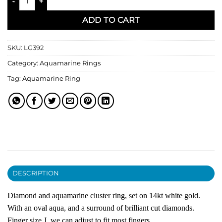
ADD TO CART
SKU:
LG392
Category:
Aquamarine Rings
Tag:
Aquamarine Ring
DESCRIPTION
Diamond and aquamarine cluster ring, set on 14kt white gold.
With an oval aqua, and a surround of brilliant cut diamonds.
Finger size J, we can adjust to fit most fingers.