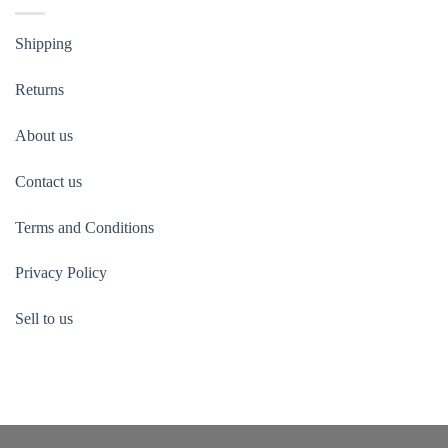
Shipping
Returns
About us
Contact us
Terms and Conditions
Privacy Policy
Sell to us