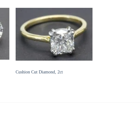
to
Add to
ist
Wishlist
DIAMOND ENGAGEMENT RINGS
Cushion Cut Diamond, 2ct