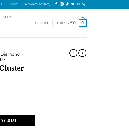
s
Shop
Privacy Policy
 TO US
0
LOGIN
CART /
€
0
Diamond
gs
Cluster
Ring quantity
O CART