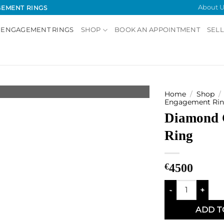
About U
GEMENT RINGS
 ENGAGEMENT RINGS
SHOP
BOOK AN APPOINTMENT
SELL
Home
/
Shop
/
Engagement Rin
Diamond 
Add to
Wishlist
Ring
€
4500
Diamond Cluster 
ADD T