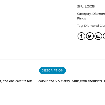
SKU:
LG036
Category:
Diamon
Rings
Tag:
Diamond Clus
DESCRIPTION
, and one carat in total. F colour and VS clarity. Millegrain shoulders. F