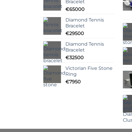
Bracelet
€
65000
Diamond Tennis
Bracelet
€
29500
Diamond Tennis
Bracelet
€
32500
Victorian Five Stone
Ring
€
7950