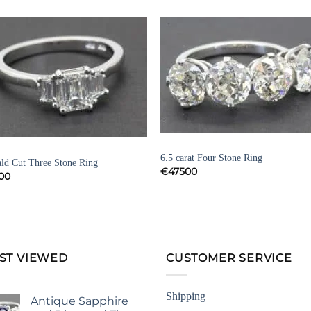
Add to
Add 
Wishlist
Wishl
DIAMOND ENGAGEMENT RINGS
OND ENGAGEMENT RINGS
6.5 carat Four Stone Ring
ld Cut Three Stone Ring
€
47500
00
ST VIEWED
CUSTOMER SERVICE
Shipping
Antique Sapphire