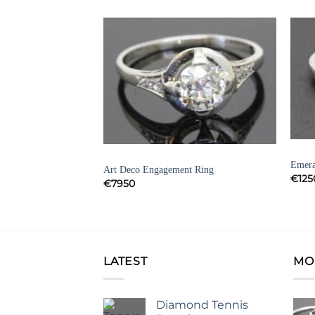
Add to
Add to
Wishlist
Wishlist
DIAM
DIAMOND ENGAGEMENT RINGS
Emera
Art Deco Engagement Ring
ENT RINGS
€
125
€
7950
t Ring
LATEST
MO
Diamond Tennis