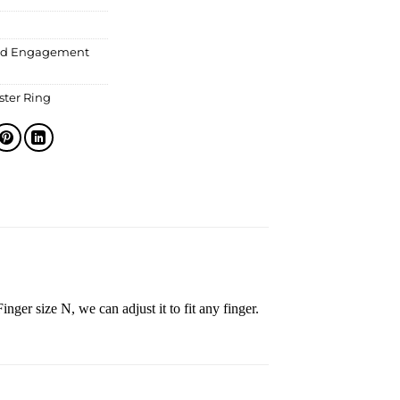
d Engagement
ter Ring
inger size N, we can adjust it to fit any finger.