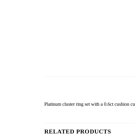
Platinum cluster ring set with a 0.6ct cushion cut
RELATED PRODUCTS