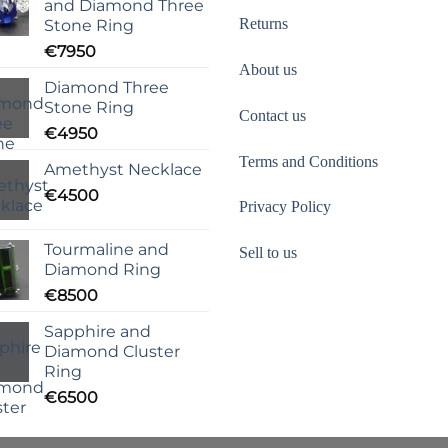
and Diamond Three
Returns
Stone Ring
€
7950
About us
Diamond Three
Stone Ring
Contact us
€
4950
Terms and Conditions
Amethyst Necklace
€
4500
Privacy Policy
Tourmaline and
Sell to us
Diamond Ring
€
8500
Sapphire and
Diamond Cluster
Ring
€
6500