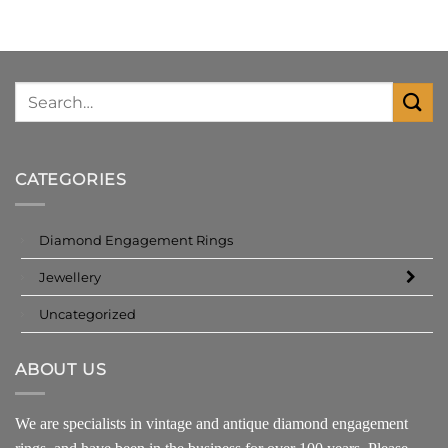
CATEGORIES
Diamond Engagement Rings
Jewellery
Uncategorized
ABOUT US
We are specialists in vintage and antique diamond engagement