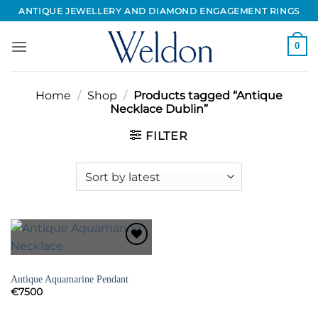
Skip
ANTIQUE JEWELLERY AND DIAMOND ENGAGEMENT RINGS
to
content
0
Home
/
Shop
/
Products tagged “Antique
Necklace Dublin”
FILTER
Add to
Wishlist
NECKLACES
Antique Aquamarine Pendant
€
7500