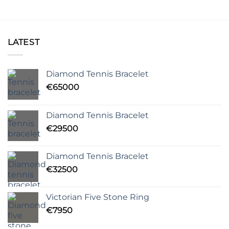
LATEST
Diamond Tennis Bracelet
€
65000
Diamond Tennis Bracelet
€
29500
Diamond Tennis Bracelet
€
32500
Victorian Five Stone Ring
€
7950