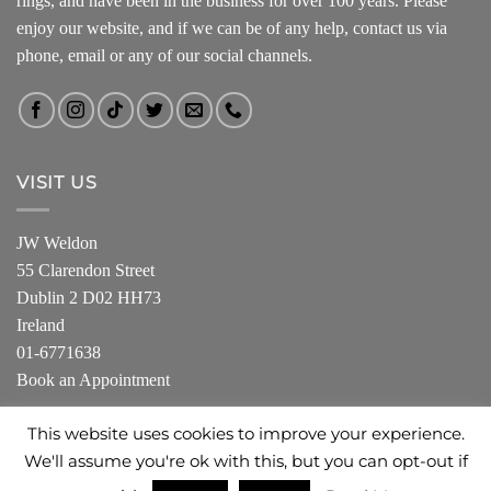
rings, and have been in the business for over 100 years. Please
enjoy our website, and if we can be of any help, contact us via
phone, email or any of our social channels.
VISIT US
JW Weldon
55 Clarendon Street
Dublin 2 D02 HH73
Ireland
01-6771638
Book an Appointment
This website uses cookies to improve your experience.
We'll assume you're ok with this, but you can opt-out if
ABOUT US
SHOP
PRIVACY POLICY