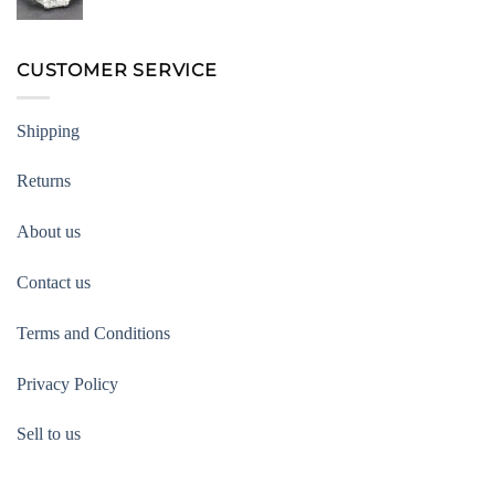
CUSTOMER SERVICE
Shipping
Returns
About us
Contact us
Terms and Conditions
Privacy Policy
Sell to us