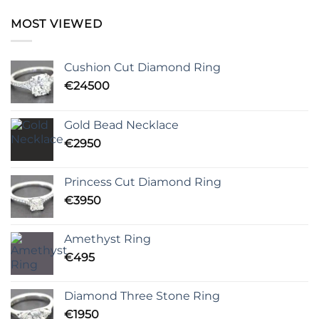
MOST VIEWED
Cushion Cut Diamond Ring
€
24500
Gold Bead Necklace
€
2950
Princess Cut Diamond Ring
€
3950
Amethyst Ring
€
495
Diamond Three Stone Ring
€
1950