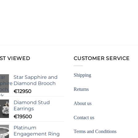
ST VIEWED
CUSTOMER SERVICE
Shipping
Star Sapphire and
Diamond Brooch
Returns
€
12950
Diamond Stud
About us
Earrings
€
19500
Contact us
Platinum
Terms and Conditions
Engagement Ring