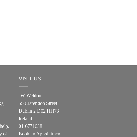
VISIT US
JW Weldon
gs,
55 Clarendon Street
Dublin 2 D02 HH73
Ireland
help,
01-6771638
y of
Book an Appointment