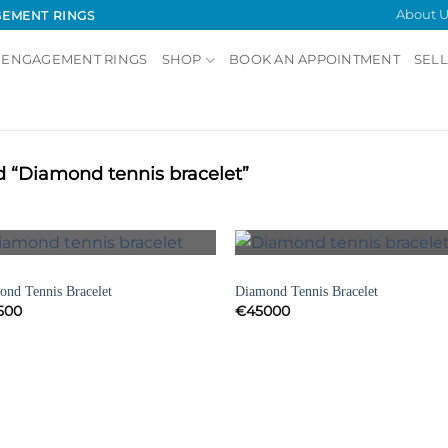
About U
GEMENT RINGS
 ENGAGEMENT RINGS
SHOP
BOOK AN APPOINTMENT
SELL
 “Diamond tennis bracelet”
Showing all 
ELETS
BRACELETS
Add to
Add
nd Tennis Bracelet
Diamond Tennis Bracelet
Wishlist
Wish
500
€
45000