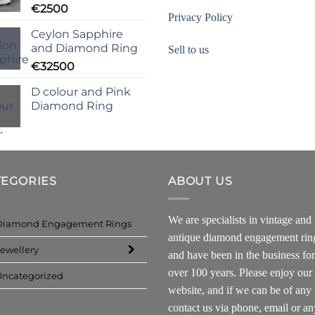
€
2500
Privacy Policy
Ceylon Sapphire
and Diamond Ring
Sell to us
€
32500
D colour and Pink
Diamond Ring
TEGORIES
ABOUT US
We are specialists in vintage and
Diamond Engagement Rings
antique diamond engagement rin
ewellery
and have been in the business for
over 100 years. Please enjoy our
Uncategorized
website, and if we can be of any 
contact us via phone, email or an