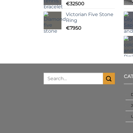
€
32500
Victorian Five Stone
Ring
€
7950
CA
J