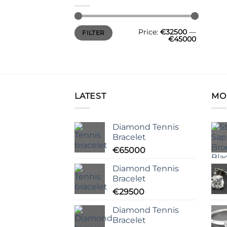
Min
Max
Price:
€32500
—
FILTER
price
price
€45000
LATEST
MO
Diamond Tennis
Bracelet
€
65000
Diamond Tennis
Bracelet
€
29500
Diamond Tennis
Bracelet