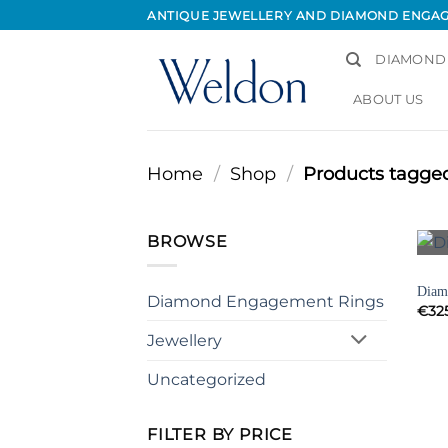
Skip
ANTIQUE JEWELLERY AND DIAMOND ENGA
to
content
DIAMOND
ABOUT US
Home
/
Shop
/
Products tagged
BROWSE
BRAC
Diamo
Diamond Engagement Rings
€
32
Jewellery
Uncategorized
FILTER BY PRICE