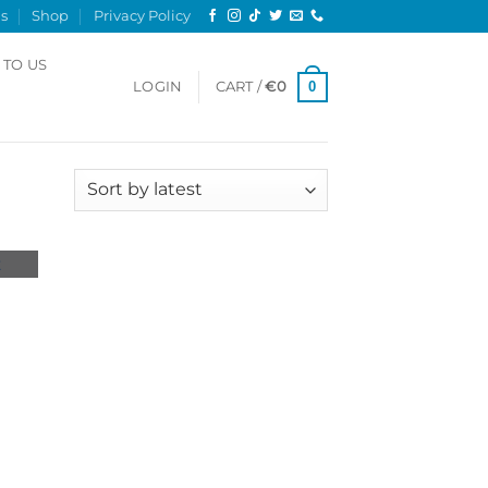
s
Shop
Privacy Policy
 TO US
0
LOGIN
CART /
€
0
Sorted
2 results
by
latest
 to
list