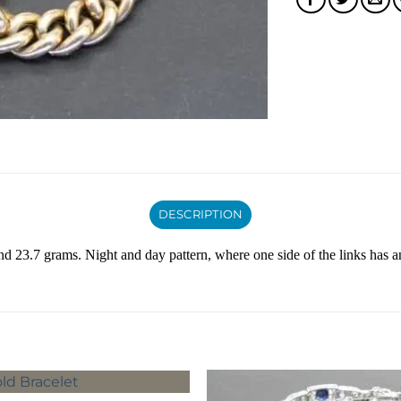
DESCRIPTION
and 23.7 grams. Night and day pattern, where one side of the links has an