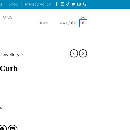
s
Shop
Privacy Policy
 TO US
0
LOGIN
CART /
€
0
Jewellery
/
 Curb
s