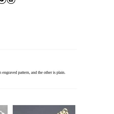
 engraved pattern, and the other is plain.