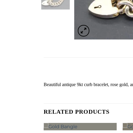
Beautiful antique 9kt curb bracelet, rose gold, 
RELATED PRODUCTS