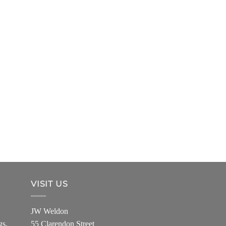
VISIT US
JW Weldon
gs,
55 Clarendon Street