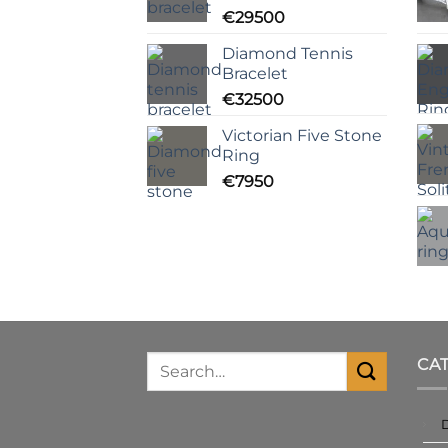
€
29500
Diamond Tennis
Bracelet
€
32500
Victorian Five Stone
Ring
€
7950
CA