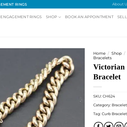
About U
GEMENT RINGS
 ENGAGEMENT RINGS
SHOP
BOOK AN APPOINTMENT
SELL
Home
/
Shop
/
Bracelets
Victorian
Add to
Wishlist
Bracelet
SKU:
CH624
Category:
Bracelet
Tag:
Curb Bracelet