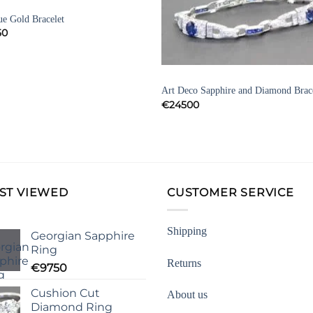
ELETS
Add to
Add 
ue Gold Bracelet
Wishlist
Wishl
50
BRACELETS
Art Deco Sapphire and Diamond Brac
€
24500
ST VIEWED
CUSTOMER SERVICE
Shipping
Georgian Sapphire
Ring
Returns
€
9750
Cushion Cut
About us
Diamond Ring