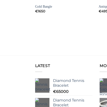
BRACELETS
BRAC
Add to
Add to
Gold Bangle
Antiq
Wishlist
Wishlist
€
1650
€
49
et
LATEST
MO
Diamond Tennis
Bracelet
€
65000
Diamond Tennis
Bracelet