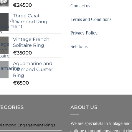
€
24500
Contact us
Three Carat
Terms and Conditions
Diamond Ring
Privacy Policy
Vintage French
Solitaire Ring
Sell to us
€
35000
Aquamarine and
Diamond Cluster
Ring
€
6500
TEGORIES
ABOUT US
We are specialists in vintage and
Diamond Engagement Rings
antique diamond engagement rin