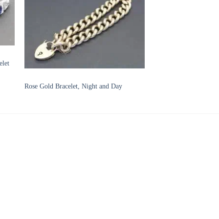
to
Add to
ist
Wishlist
elet
BRACELETS
Rose Gold Bracelet, Night and Day